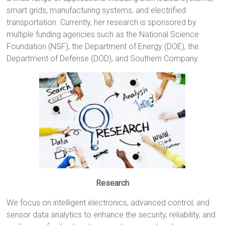
smart grids, manufacturing systems, and electrified
transportation. Currently, her research is sponsored by
multiple funding agencies such as the National Science
Foundation (NSF), the Department of Energy (DOE), the
Department of Defense (DOD), and Southern Company.
Research
We focus on intelligent electronics, advanced control, and
sensor data analytics to enhance the security, reliability, and