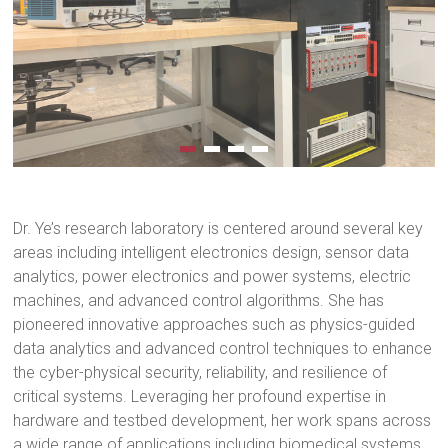
Dr. Ye’s research laboratory is centered around several key
areas including intelligent electronics design, sensor data
analytics, power electronics and power systems, electric
machines, and advanced control algorithms. She has
pioneered innovative approaches such as physics-guided
data analytics and advanced control techniques to enhance
the cyber-physical security, reliability, and resilience of
critical systems. Leveraging her profound expertise in
hardware and testbed development, her work spans across
a wide range of applications including biomedical systems,