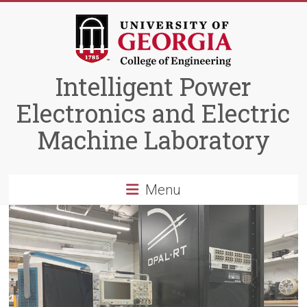
Skip
to
content
Intelligent Power
Electronics and Electric
Machine Laboratory
Menu