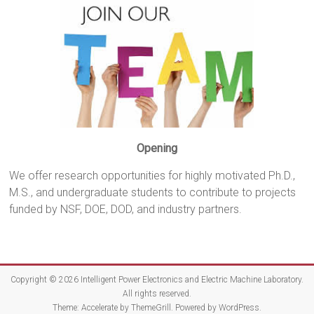
Opening
We offer research opportunities for highly motivated Ph.D.,
M.S., and undergraduate students to contribute to projects
funded by NSF, DOE, DOD, and industry partners.
Copyright © 2026
Intelligent Power Electronics and Electric Machine Laboratory
.
All rights reserved.
Theme:
Accelerate
by ThemeGrill. Powered by
WordPress
.