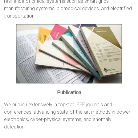
resilience of critical systems such as smart grids,
manufacturing systems, biomedical devices, and electrified
transportation.
Publication
We publish extensively in top-tier IEEE journals and
conferences, advancing state-of-the-art methods in power
electronics, cyber-physical systems, and anomaly
detection.